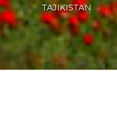
TAJIKISTAN
OVERVIEW