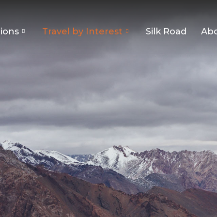
ions
Travel by Interest
Silk Road
Abo