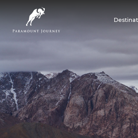
Destinat