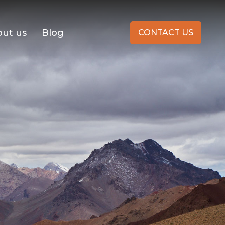
ut us
Blog
CONTACT US