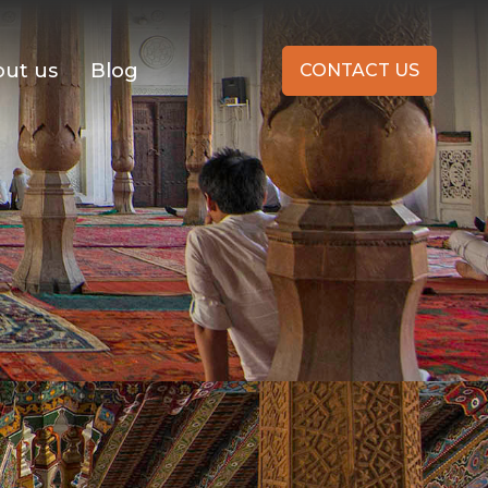
ut us
Blog
CONTACT US