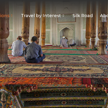
ions
Travel by Interest
Silk Road
Abo