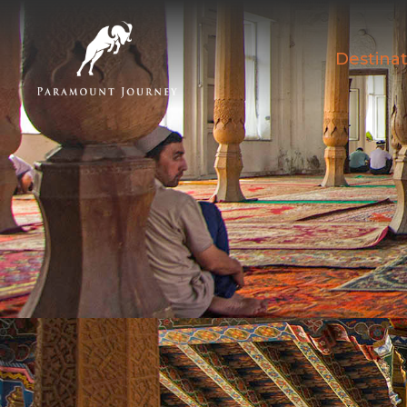
Destinat